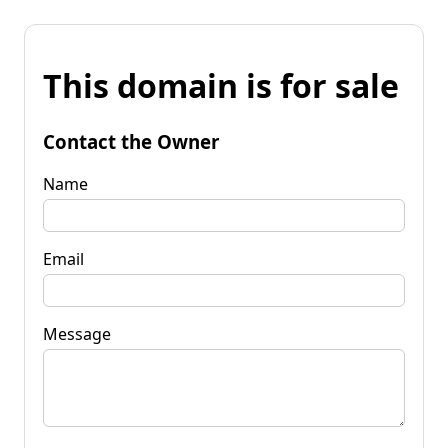
This domain is for sale
Contact the Owner
Name
Email
Message