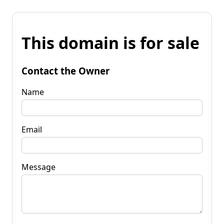
This domain is for sale
Contact the Owner
Name
Email
Message